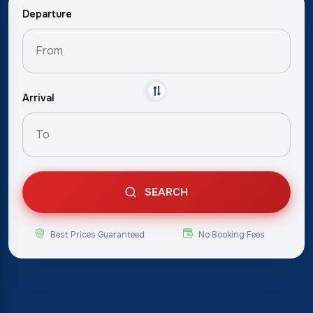
Departure
Arrival
SEARCH
Best Prices Guaranteed
No Booking Fees