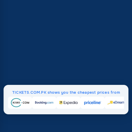
TICKETS.COM.PK shows you the cheapest prices from