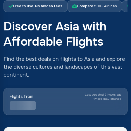
Free to use. No hidden fees
Compare 500+ Airlines
Discover Asia with
Affordable Flights
Find the best deals on flights to Asia and explore
the diverse cultures and landscapes of this vast
continent.
Last updated 2 hours ago
Flights from
*
Prices may change