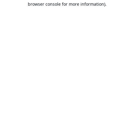
browser console for more information).