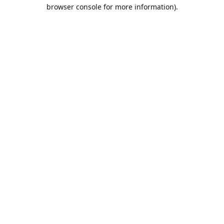
browser console for more information).