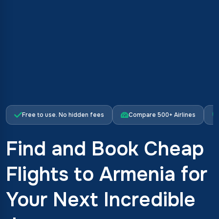
Free to use. No hidden fees
Compare 500+ Airlines
Find and Book Cheap
Flights to Armenia for
Your Next Incredible