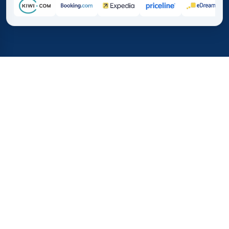
Home
/
Destinations
/
Asia
/
Armenia
37%
21M+
💰
🔍
save on average with
searches this mo
TICKETS.COM.PK
Trusted worldwide
vs. buying directly
How Much Do Flights to
Armenia Cost?
Before you book flights to Yerevan or Gyumri, check
these quick flight statistics. We show the cheapest one-