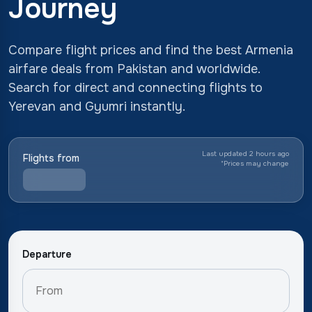
Journey
Compare flight prices and find the best Armenia
airfare deals from Pakistan and worldwide.
Search for direct and connecting flights to
Yerevan and Gyumri instantly.
Last updated 2 hours ago
Flights from
*
Prices may change
Departure