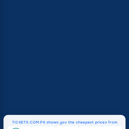
TICKETS.COM.PK shows you the cheapest prices from