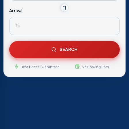
Arrival
SEARCH
Best Prices Guaranteed
No Booking Fees