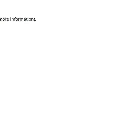
 more information).