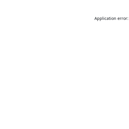
Application error: