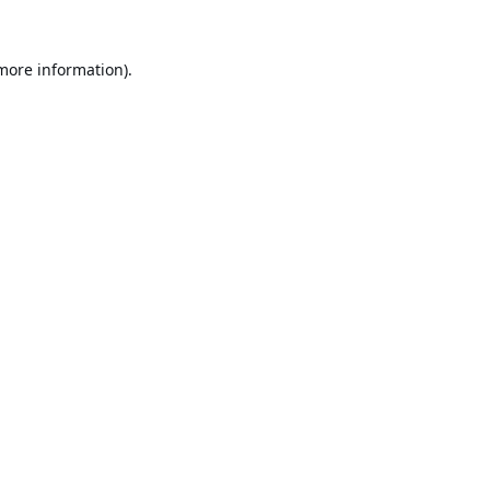
 more information).