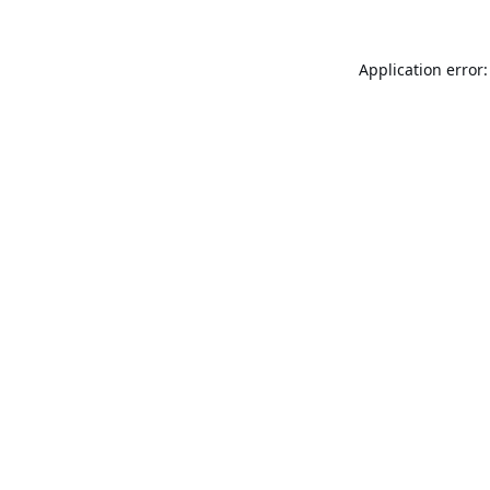
Application error: