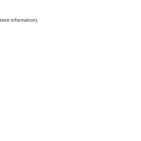
 more information).