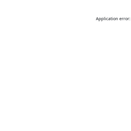
Application error: