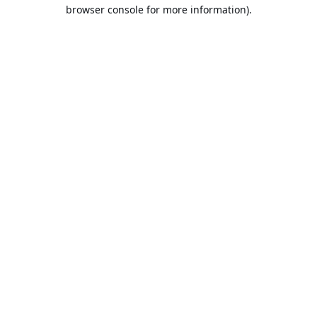
browser console for more information).